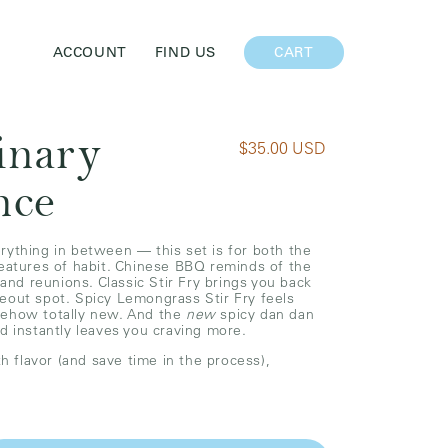
CART
ACCOUNT
FIND US
CART
inary
R
$35.00 USD
e
nce
g
u
l
rything in between — this set is for both the
reatures of habit. Chinese BBQ reminds of the
a
 and reunions. Classic Stir Fry brings you back
r
eout spot. Spicy Lemongrass Stir Fry feels
mehow totally new. And the
new
spicy dan dan
p
nd instantly leaves you craving more.
r
th flavor (and save time in the process),
i
c
e