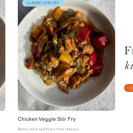
CLASSIC STIR FRY
F
k
C
Chicken Veggie Stir Fry
Better (and healthier) than takeout.