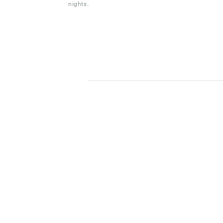
nights.