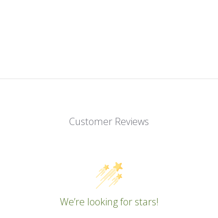
Customer Reviews
We’re looking for stars!