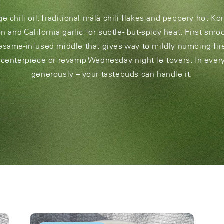
 chili oil. Traditional málà chili flakes and peppery hot Ko
n and California garlic for subtle- but-spicy heat. First sm
esame-infused middle that gives way to mildly numbing fir
 centerpiece or revamp Wednesday night leftovers. In ever
generously – your tastebuds can handle it.