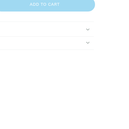
ADD TO CART
se
y
ry
ence