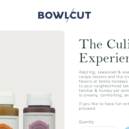
The Cul
Experie
Aspiring, seasoned & eve
recipe testers and the c
flavors at family holidays
to your neighborhood tak
familiar & homey yet so
is creamy, comforting, a
If you like to have fun wi
proceed.
Quantity