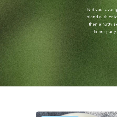
Not your average
blend with onio
then a nutty s
dinner party