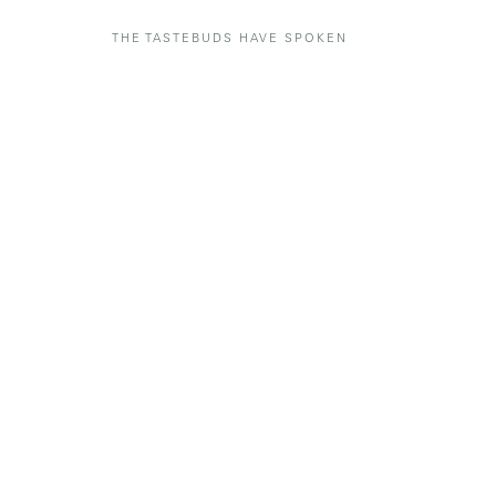
THE TASTEBUDS HAVE SPOKEN