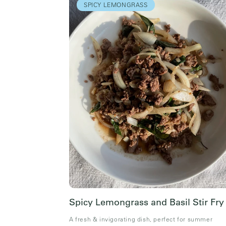
SPICY LEMONGRASS
Spicy Lemongrass and Basil Stir Fry
A fresh & invigorating dish, perfect for summer