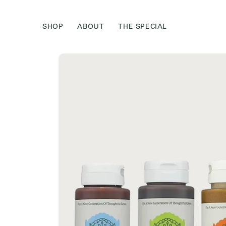
Skip to
content
SHOP
ABOUT
THE SPECIAL
Skip to
product
information