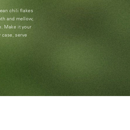
rean chili flakes
ooth and mellow,
e. Make it your
y case, serve