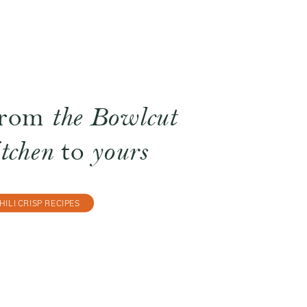
rom
the Bowlcut
itchen
to
yours
HILI CRISP RECIPES