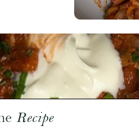
he
Recipe