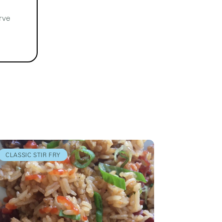
rve
CLASSIC STIR FRY