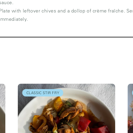
sauce.
Plate with leftover chives and a dollop of crème fraîche. Se
immediately.
CLASSIC STIR FRY