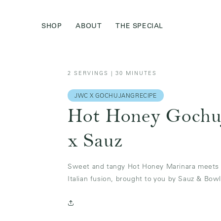
Skip to
content
SHOP
ABOUT
THE SPECIAL
2 SERVINGS | 30 MINUTES
JWC X GOCHUJANGRECIPE
Hot Honey Gochu
x Sauz
Sweet and tangy Hot Honey Marinara meets s
Italian fusion, brought to you by Sauz & Bowl