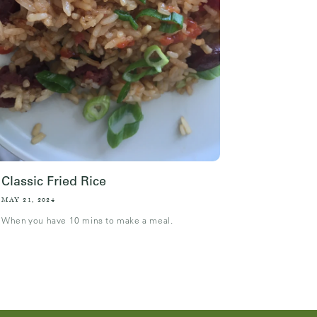
Classic Fried Rice
MAY 21, 2024
When you have 10 mins to make a meal.