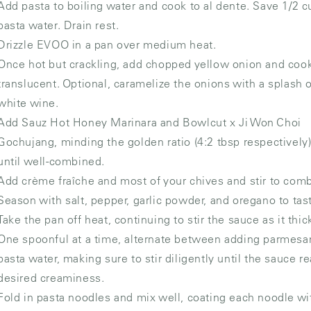
Add pasta to boiling water and cook to al dente. Save 1/2 c
pasta water. Drain rest.
Drizzle EVOO in a pan over medium heat.
Once hot but crackling, add chopped yellow onion and cook
translucent. Optional, caramelize the onions with a splash 
white wine.
Add Sauz Hot Honey Marinara and Bowlcut x Ji Won Choi
Gochujang, minding the golden ratio (4:2 tbsp respectively).
until well-combined.
Add crème fraîche and most of your chives and stir to com
Season with salt, pepper, garlic powder, and oregano to tas
Take the pan off heat, continuing to stir the sauce as it thic
One spoonful at a time, alternate between adding parmesa
pasta water, making sure to stir diligently until the sauce r
desired creaminess.
Fold in pasta noodles and mix well, coating each noodle wi