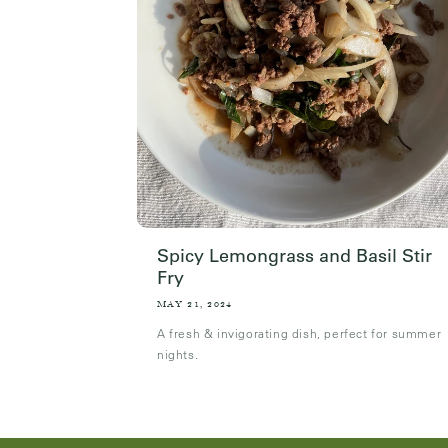
Spicy Lemongrass and Basil Stir
Fry
MAY 21, 2024
A fresh & invigorating dish, perfect for summer
nights.