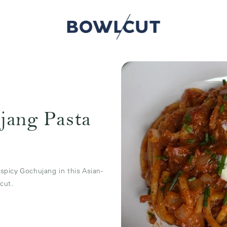
jang Pasta
picy Gochujang in this Asian-
cut.