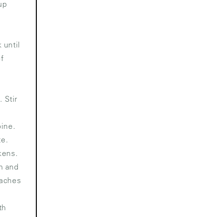
up
 until
of
 Stir
bine.
te.
kens.
n and
eaches
th