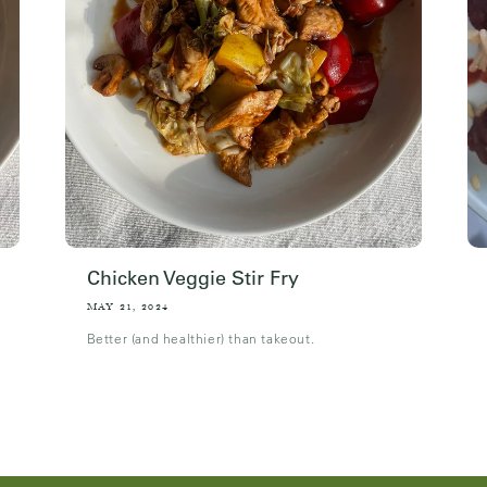
Chicken Veggie Stir Fry
MAY 21, 2024
Better (and healthier) than takeout.