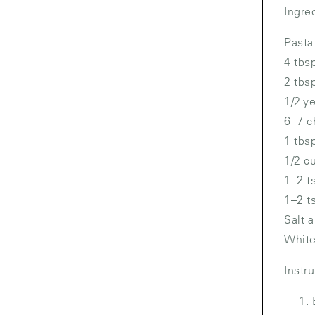
Ingre
Pasta
4 tbs
2 tbs
1/2 y
6–7 c
1 tbs
1/2 c
1–2 t
1–2 t
Salt 
White
Instr