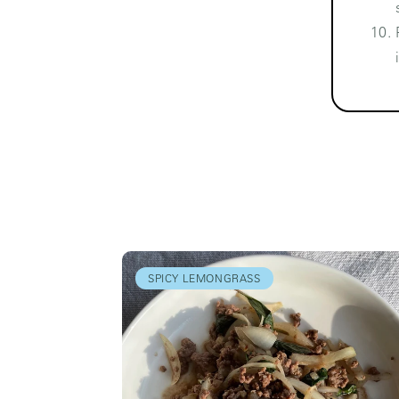
SPICY LEMONGRASS