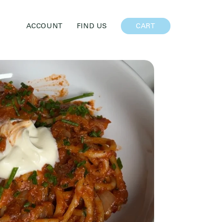
CART
ACCOUNT
FIND US
CART