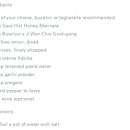
dients
 of your choice, bucatini or tagliatelle recommended
p Sauz Hot Honey Marinara
p Bowlcut x Ji Won Choi Gochujang
ellow onion, diced
hives, finely chopped
p crème fraîche
up reserved pasta water
sp garlic powder
sp oregano
and pepper to taste
 wine (optional)
uctions
Boil a pot of water with salt.