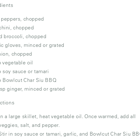
dients
l peppers, chopped
chini, chopped
d broccoli, chopped
lic gloves, minced or grated
nion, chopped
p vegetable oil
p soy sauce or tamari
p Bowlcut Char Siu BBQ
bsp ginger, minced or grated
uctions
In a large skillet, heat vegetable oil. Once warmed, add all
veggies, salt, and pepper.
Stir in soy sauce or tamari, garlic, and Bowlcut Char Siu B