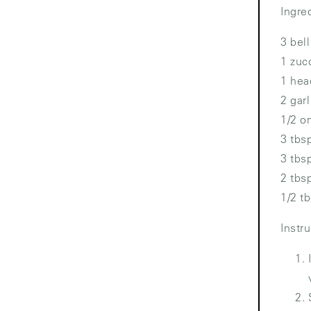
Ingre
3 bel
1 zuc
1 hea
2 gar
1/2 o
3 tbs
3 tbs
2 tbs
1/2 t
Instr