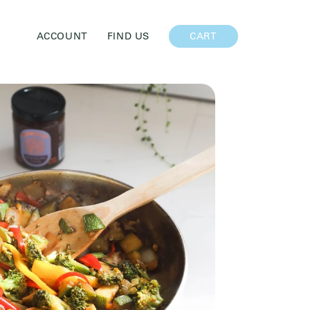
CART
ACCOUNT
FIND US
CART