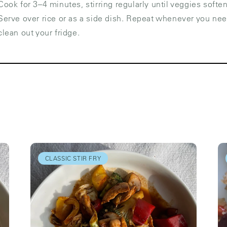
Cook for 3–4 minutes, stirring regularly until veggies soften
Serve over rice or as a side dish. Repeat whenever you nee
clean out your fridge.
CLASSIC STIR FRY