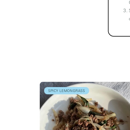
SPICY LEMONGRASS