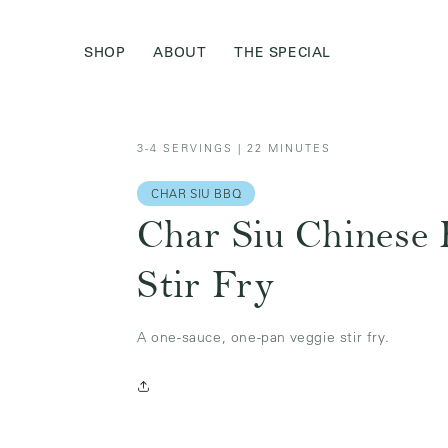
Skip to
content
SHOP
ABOUT
THE SPECIAL
3-4 SERVINGS | 22 MINUTES
CHAR SIU BBQ
Char Siu Chinese
Stir Fry
A one-sauce, one-pan veggie stir fry.