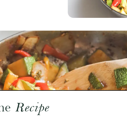
he
Recipe