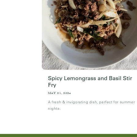
Spicy Lemongrass and Basil Stir
Fry
MAY 21, 2024
A fresh & invigorating dish, perfect for summer
nights.