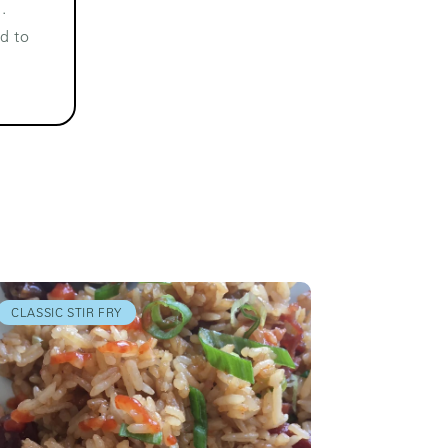
.
d to
CLASSIC STIR FRY