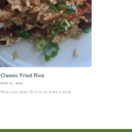
Classic Fried Rice
MAY 21, 2024
When you have 10 mins to make a meal.