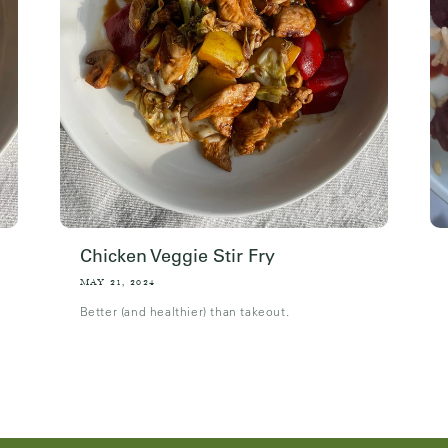
Chicken Veggie Stir Fry
MAY 21, 2024
Better (and healthier) than takeout.