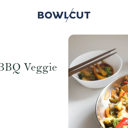
 BBQ Veggie