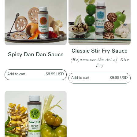
Classic Stir Fry Sauce
Spicy Dan Dan Sauce
(Re)discover the Art of Stir
Fry
Add to cart
Regular
$9.99 USD
Add to cart
Regular
$9.99 USD
price
price