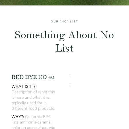
OUR "NO" LIST
Something About No
List
:
RED DYE NO 40
:
WHAT IS IT?:
Description of what this
is here and what it is
typically used for in
different food products.
WHY?:
California EPA
lists ammonia-caramel
coloring as carcinogenic