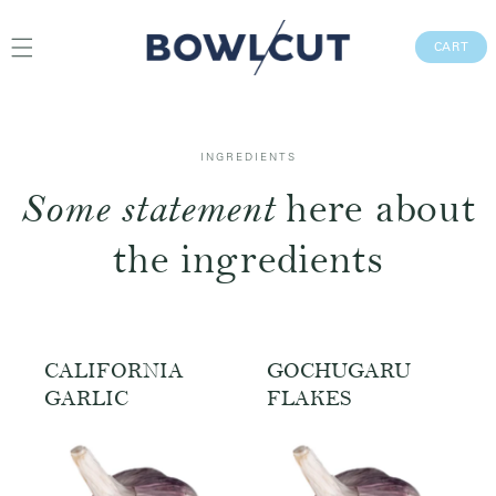
Skip to
content
CAR
CART
INGREDIENTS
Some statement
here about
the ingredients
CALIFORNIA
GOCHUGARU
GARLIC
FLAKES