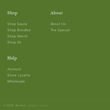
Shop
About
Shop Sauce
About Us
Shop Bundles
The Special
Shop Merch
Shop All
Help
Account
Store Locator
Wholesale
© 2026,
Bowlcut
|
Digital Sauna