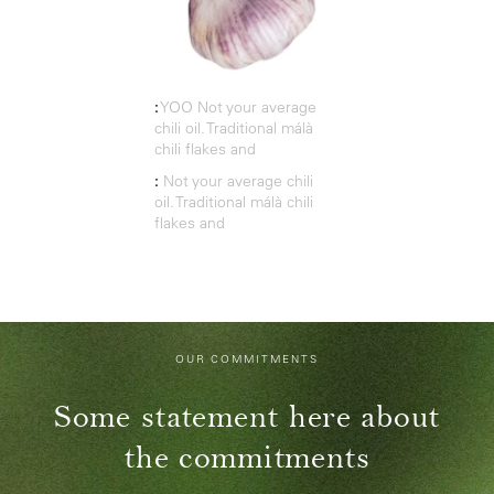
:
YOO Not your average
chili oil. Traditional málà
chili flakes and
:
Not your average chili
oil. Traditional málà chili
flakes and
OUR COMMITMENTS
Some statement here about
the commitments