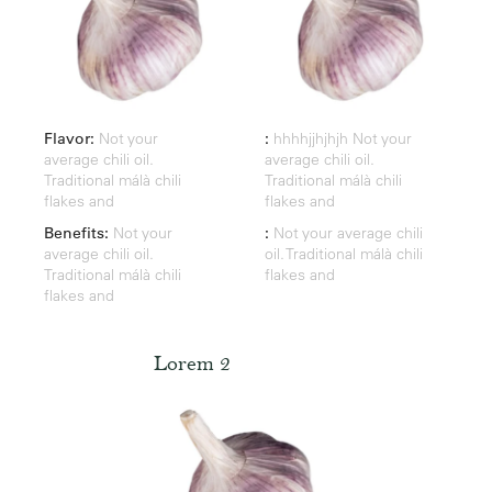
Flavor:
Not your
:
hhhhjjhjhjh Not your
average chili oil.
average chili oil.
Traditional málà chili
Traditional málà chili
flakes and
flakes and
Benefits:
Not your
:
Not your average chili
average chili oil.
oil. Traditional málà chili
Traditional málà chili
flakes and
flakes and
Lorem 2