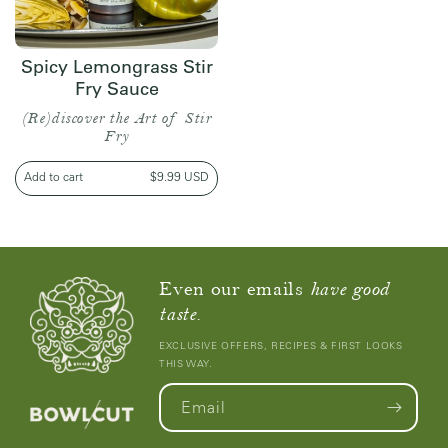
Spicy Lemongrass Stir
Fry Sauce
(Re)discover the Art of Stir
Fry
Add to cart
Regular
$9.99 USD
price
Even our emails
have good
taste.
EXCLUSIVE OFFERS, RECIPES & FIRST LOOKS
THIS WAY.
Email