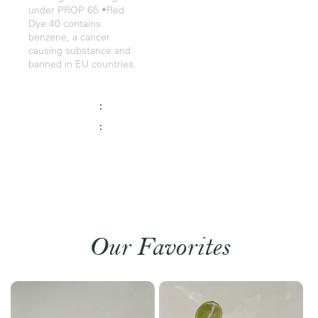
under PROP 65 •Red
Dye 40 contains
benzene, a cancer
causing substance and
banned in EU countries.
:
:
Our Favorites