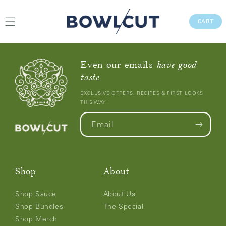
Skip to
content
CAR
CART
Even our emails
have good
taste.
EXCLUSIVE OFFERS, RECIPES & FIRST LOOKS
THIS WAY.
Email
Shop
About
Shop Sauce
About Us
Shop Bundles
The Special
Shop Merch