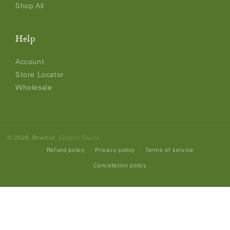
Shop All
Help
Account
Store Locator
Wholesale
© 2026,
Bowlcut
|
Digital Sauna
Refund policy
Privacy policy
Terms of service
Cancellation policy